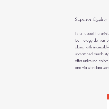
Superior Quality
It’s all about the prin
technology delivers u
along with incredibly
unmatched durabilit
offer unlimited color
one via standard scre