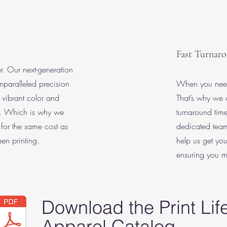
Fast Turnar
ter. Our next-generation
nparalleled precision
When you need 
 vibrant color and
That’s why we of
y. Which is why we
turnaround tim
s for the same cost as
dedicated team
en printing.
help us get you
ensuring you m
Download the Print Lif
Apparel Catalog