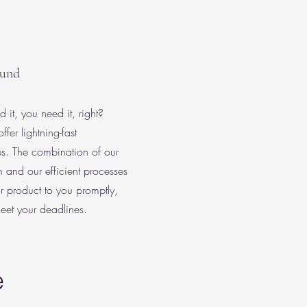
ound
it, you need it, right?
fer lightning-fast
es. The combination of our
 and our efficient processes
r product to you promptly,
eet your deadlines.
e