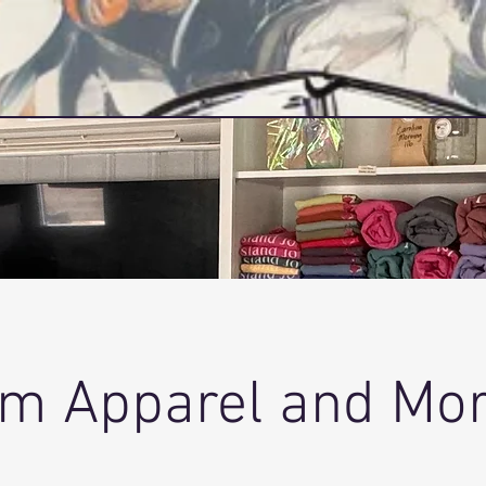
Home
Services
m Apparel and More