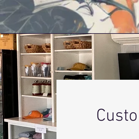
PRINT LIFE APPAREL
Custo