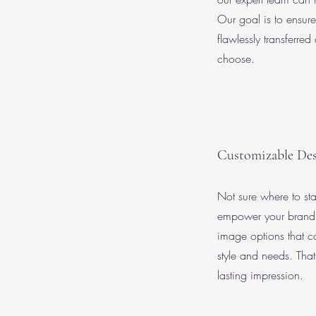
Our goal is to ensure
flawlessly transferred
choose.
Customizable Des
Not sure where to st
empower your brand 
image options that ca
style and needs. Tha
lasting impression.