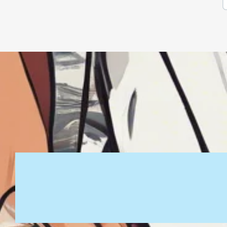
PRINT LIFE APPAREL
joe@printlifeapparel.com