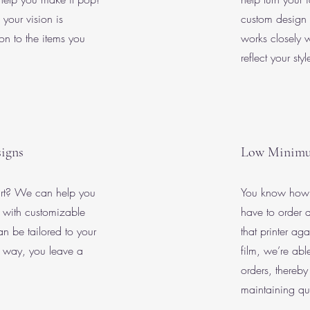
 your vision is
custom design 
 on to the items you
works closely w
reflect your sty
igns
Low Minim
art? We can help you
You know how w
with customizable
have to order a
n be tailored to your
that printer a
t way, you leave a
film, we’re ab
orders, thereby 
maintaining qua