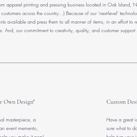
m apparel printing and pressing business located in Oak Island, NC
ustomers across the country…) Because of our ‘next-level’ technolog
ints available and press them to all manner of items, in an effort to r
le. And, our commitment to creativity, quality, and customer support 
r Own Design"
Custom Des
nal masterpiece, a
Have a great id
 an event memento,
sure what to 
help you make it pop!
help turn your i