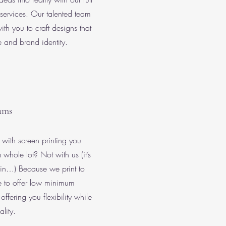
services. Our talented team
ith you to craft designs that
le and brand identity.
ums
ith screen printing you
 whole lot? Not with us (it’s
gain…) Because we print to
le to offer low minimum
offering you flexibility while
lity.