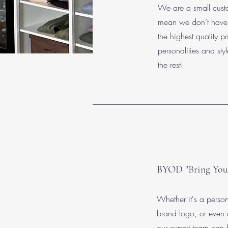
We are a small custo
mean we don’t have c
the highest quality pr
personalities and sty
the rest!
BYOD "Bring You
Whether it's a perso
brand logo, or even
our expert team can 