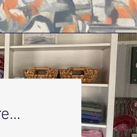
Gallery
Our Stores
About
Contact
...