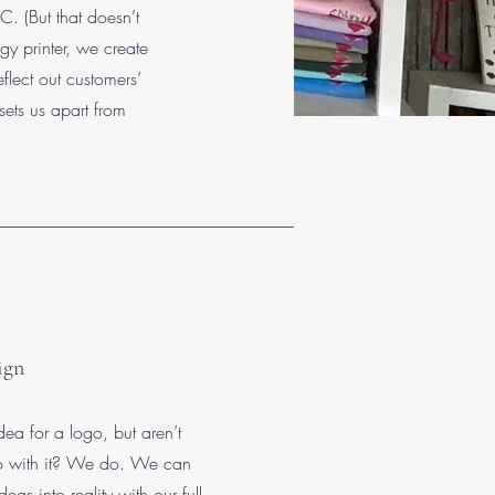
. (But that doesn’t
y printer, we create
eflect out customers’
sets us apart from
ign
ea for a logo, but aren’t
do with it? We do. We can
deas into reality with our full