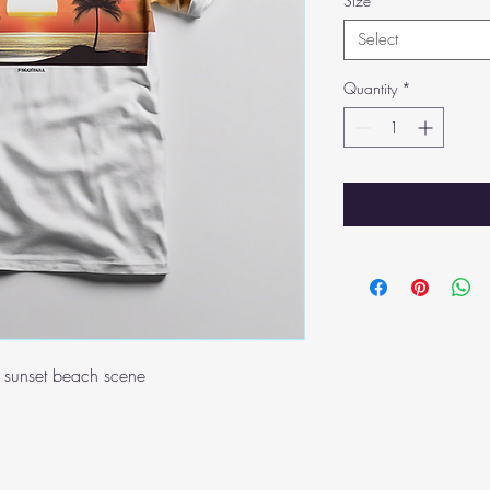
Size
*
Select
Quantity
*
ul sunset beach scene