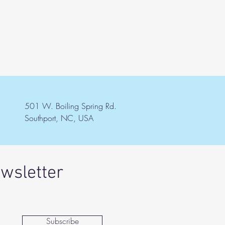
501 W. Boiling Spring Rd.
Southport, NC, USA
ewsletter
Subscribe