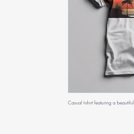
Casual t-shirt featuring a beautif