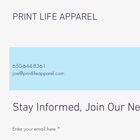
PRINT LIFE APPAREL
650-644-8361
joe@printlifeapparel.com
Stay Informed, Join Our N
Enter your email here