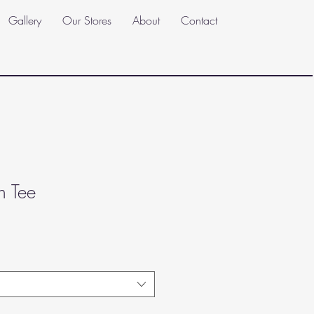
Gallery
Our Stores
About
Contact
h Tee