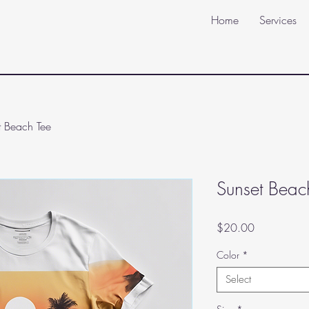
Home
Services
t Beach Tee
Sunset Beac
Price
$20.00
Color
*
Select