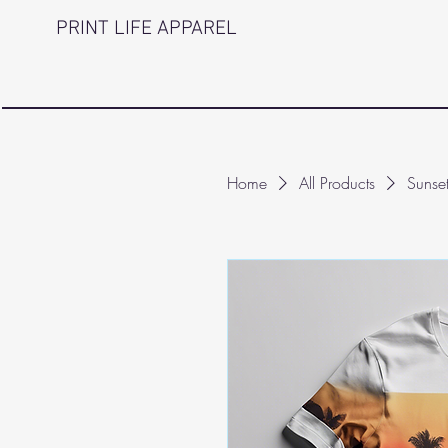
PRINT LIFE APPAREL
Home
All Products
Sunse