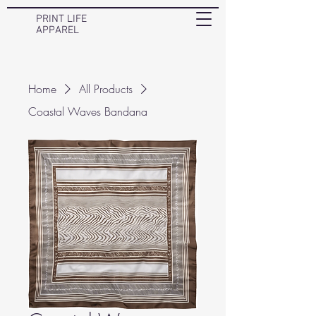
PRINT LIFE
APPAREL
Home
All Products
Coastal Waves Bandana