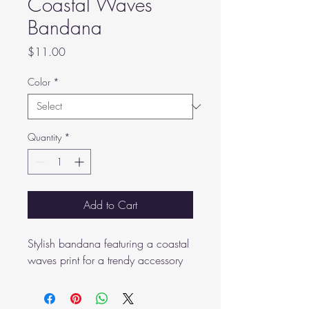
Coastal Waves
Bandana
Price
$11.00
Color
*
Quantity
*
Add to Cart
Stylish bandana featuring a coastal 
waves print for a trendy accessory