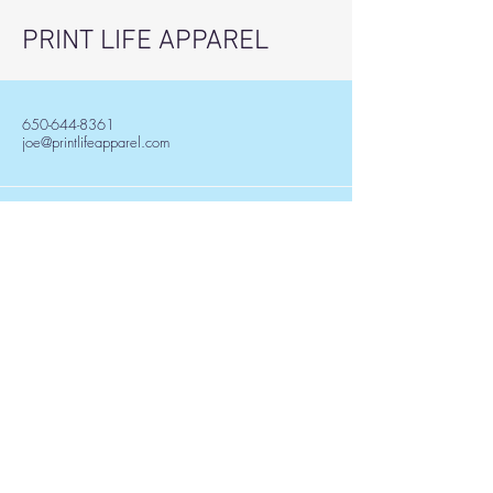
PRINT LIFE APPAREL
650-644-8361
joe@printlifeapparel.com
501 W. Boiling Spring Rd.
Southport, NC, USA
Stay Informed, Join Our
Newsletter